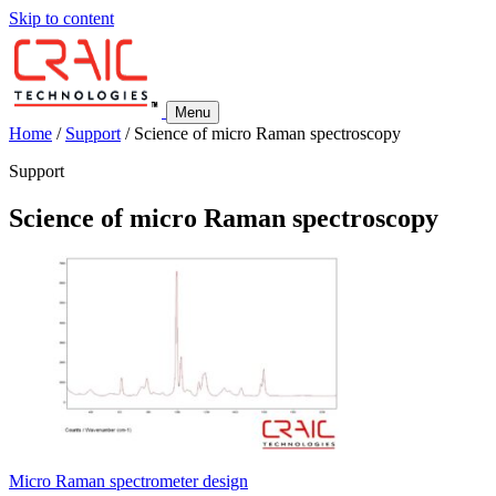
Skip to content
Menu
Home
/
Support
/
Science of micro Raman spectroscopy
Support
Science of micro Raman spectroscopy
Micro Raman spectrometer design