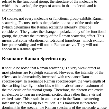
related to the functional group, the structure of the molecule to
which it is attached, the types of atoms in that molecule and its
environment.
Of course, not every molecule or functional group exhibits Raman
scattering. Factors such as the polarization state of the molecule
(which determines the Raman scattering intensity) must be
considered. The greater the change in polarizability of the functional
group, the greater the intensity of the Raman scattering effect. This
means that some vibrational or rotational transitions, which exhibit
low polarizability, and will not be Raman active. They will not
appear in a Raman spectra.
Resonance Raman Spectroscopy
It should be noted that Raman scattering is a very weak effect as
most photons are Rayleigh scattered. However, the intensity of the
effect can be dramatically increased with resonance Raman
spectroscopy. In resonance Raman spectroscopy, the wavelength of
the exciting laser light coincides with the absorbance maximum of
the molecule or functional group. Therefore, the photon can excite
an electron to near an electronic excited state rather than a virtual
excited state. This results in an increase in the Raman scattering
intensity by a factor up to a million. This transition is therefore
dominant in the spectra: the Raman spectra is of the molecule whose