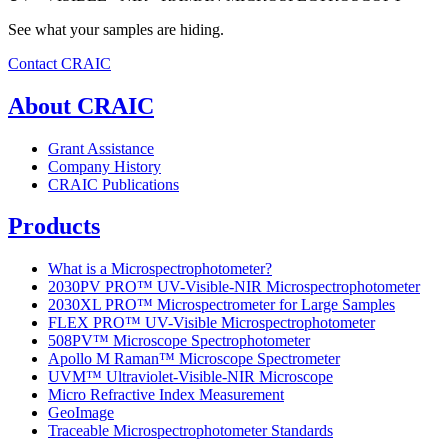
See what your samples are hiding.
Contact CRAIC
About CRAIC
Grant Assistance
Company History
CRAIC Publications
Products
What is a Microspectrophotometer?
2030PV PRO™ UV-Visible-NIR Microspectrophotometer
2030XL PRO™ Microspectrometer for Large Samples
FLEX PRO™ UV-Visible Microspectrophotometer
508PV™ Microscope Spectrophotometer
Apollo M Raman™ Microscope Spectrometer
UVM™ Ultraviolet-Visible-NIR Microscope
Micro Refractive Index Measurement
GeoImage
Traceable Microspectrophotometer Standards