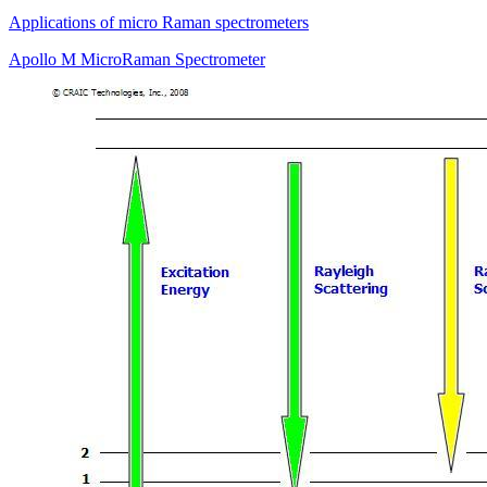
Applications of micro Raman spectrometers
Apollo M MicroRaman Spectrometer