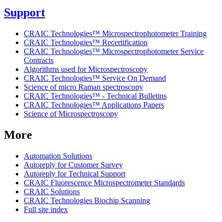
Support
CRAIC Technologies™ Microspectrophotometer Training
CRAIC Technologies™ Recertification
CRAIC Technologies™ Microspectrophotometer Service
Contracts
Algorithms used for Microspectroscopy
CRAIC Technologies™ Service On Demand
Science of micro Raman spectroscopy
CRAIC Technologies™ - Technical Bulletins
CRAIC Technologies™ Applications Papers
Science of Microspectroscopy
More
Automation Solutions
Autoreply for Customer Survey
Autoreply for Technical Support
CRAIC Fluorescence Microspectrometer Standards
CRAIC Solutions
CRAIC Technologies Biochip Scanning
Full site index