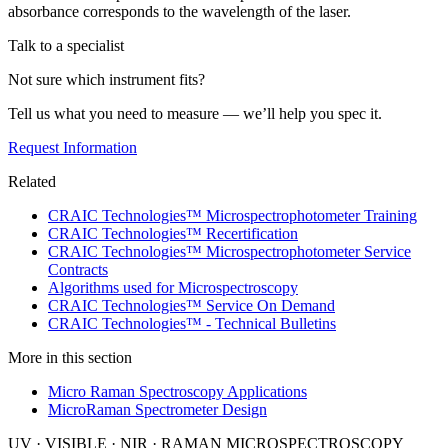
absorbance corresponds to the wavelength of the laser.
Talk to a specialist
Not sure which instrument fits?
Tell us what you need to measure — we’ll help you spec it.
Request Information
Related
CRAIC Technologies™ Microspectrophotometer Training
CRAIC Technologies™ Recertification
CRAIC Technologies™ Microspectrophotometer Service
Contracts
Algorithms used for Microspectroscopy
CRAIC Technologies™ Service On Demand
CRAIC Technologies™ - Technical Bulletins
More in this section
Micro Raman Spectroscopy Applications
MicroRaman Spectrometer Design
UV · VISIBLE · NIR · RAMAN MICROSPECTROSCOPY