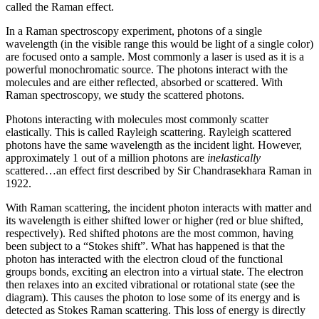
called the Raman effect.
In a Raman spectroscopy experiment, photons of a single
wavelength (in the visible range this would be light of a single color)
are focused onto a sample. Most commonly a laser is used as it is a
powerful monochromatic source. The photons interact with the
molecules and are either reflected, absorbed or scattered. With
Raman spectroscopy, we study the scattered photons.
Photons interacting with molecules most commonly scatter
elastically. This is called Rayleigh scattering. Rayleigh scattered
photons have the same wavelength as the incident light. However,
approximately 1 out of a million photons are
inelastically
scattered…an effect first described by Sir Chandrasekhara Raman in
1922.
With Raman scattering, the incident photon interacts with matter and
its wavelength is either shifted lower or higher (red or blue shifted,
respectively). Red shifted photons are the most common, having
been subject to a “Stokes shift”. What has happened is that the
photon has interacted with the electron cloud of the functional
groups bonds, exciting an electron into a virtual state. The electron
then relaxes into an excited vibrational or rotational state (see the
diagram). This causes the photon to lose some of its energy and is
detected as Stokes Raman scattering. This loss of energy is directly