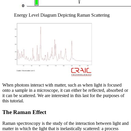
Energy Level Diagram Depicting Raman Scattering
When photons interact with matter, such as when light is focused
onto a sample in a microscope, it can either be reflected, absorbed or
it can be scattered. We are interested in this last for the purposes of
this tutorial.
The Raman Effect
Raman spectroscopy is the study of the interaction between light and
matter in which the light that is inelastically scattered: a process