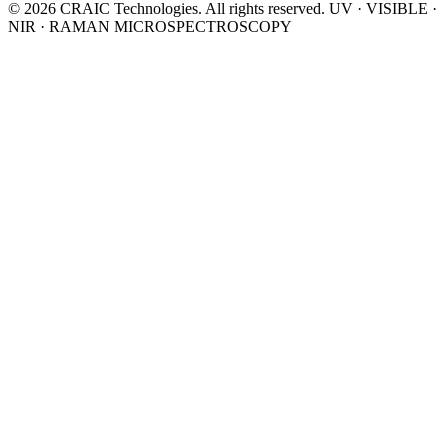
© 2026 CRAIC Technologies. All rights reserved.
UV · VISIBLE ·
NIR · RAMAN MICROSPECTROSCOPY