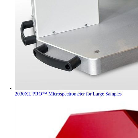
2030XL PRO™ Microspectrometer for Large Samples