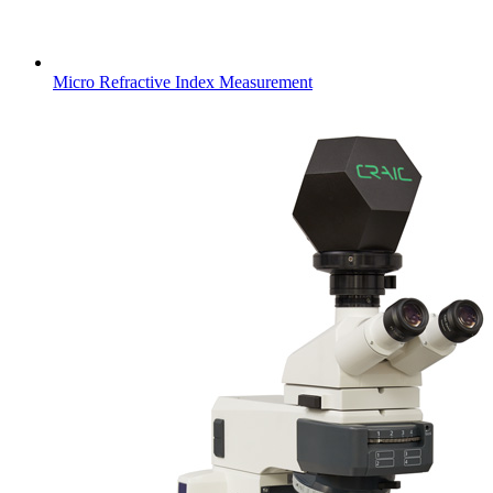
Micro Refractive Index Measurement