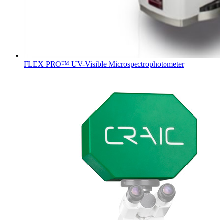
FLEX PRO™ UV-Visible Microspectrophotometer