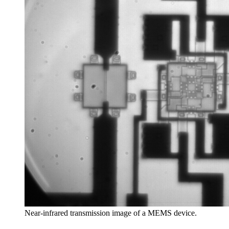
Near-infrared transmission image of a MEMS device.