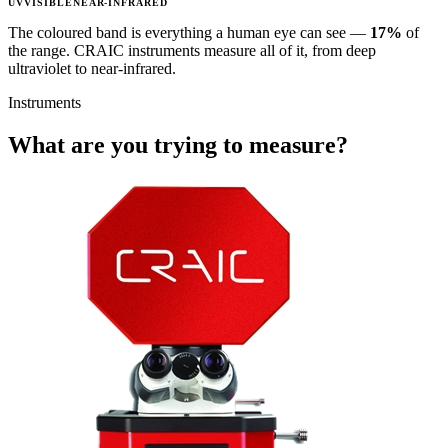
UV
VISIBLE
NEAR-INFRARED
The coloured band is everything a human eye can see —
17%
of
the range. CRAIC instruments measure all of it, from deep
ultraviolet to near-infrared.
Instruments
What are you trying to measure?