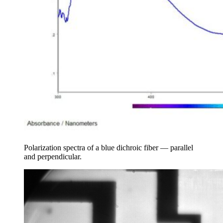
Polarization spectra of a blue dichroic fiber — parallel
and perpendicular.