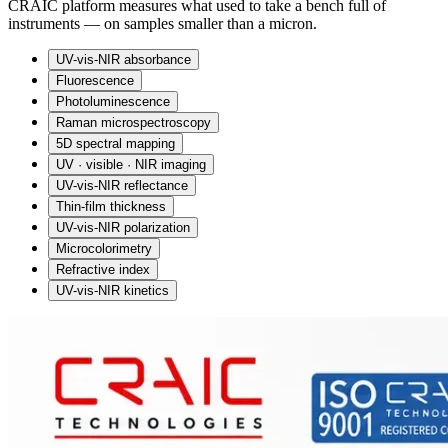
CRAIC platform measures what used to take a bench full of
instruments — on samples smaller than a micron.
UV-vis-NIR absorbance
Fluorescence
Photoluminescence
Raman microspectroscopy
5D spectral mapping
UV · visible · NIR imaging
UV-vis-NIR reflectance
Thin-film thickness
UV-vis-NIR polarization
Microcolorimetry
Refractive index
UV-vis-NIR kinetics