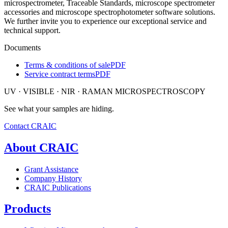
microspectrometer, Traceable Standards, microscope spectrometer
accessories and microscope spectrophotometer software solutions.
We further invite you to experience our exceptional service and
technical support.
Documents
Terms & conditions of sale
PDF
Service contract terms
PDF
UV · VISIBLE · NIR · RAMAN MICROSPECTROSCOPY
See what your samples are hiding.
Contact CRAIC
About CRAIC
Grant Assistance
Company History
CRAIC Publications
Products