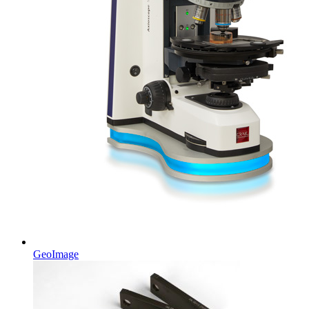
GeoImage