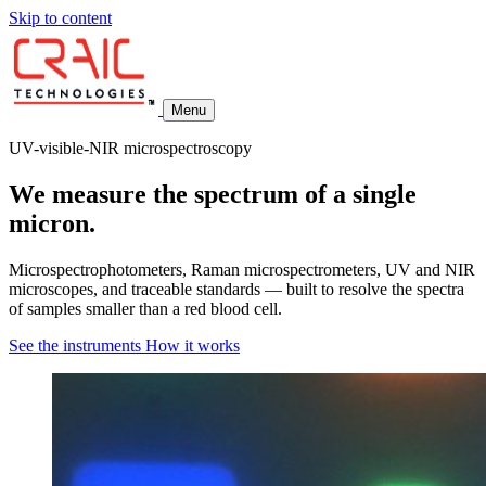
Skip to content
Menu
UV-visible-NIR microspectroscopy
We measure the spectrum of a single
micron.
Microspectrophotometers, Raman microspectrometers, UV and NIR
microscopes, and traceable standards — built to resolve the spectra
of samples smaller than a red blood cell.
See the instruments
How it works