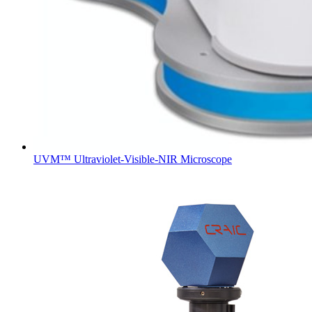
UVM™ Ultraviolet-Visible-NIR Microscope