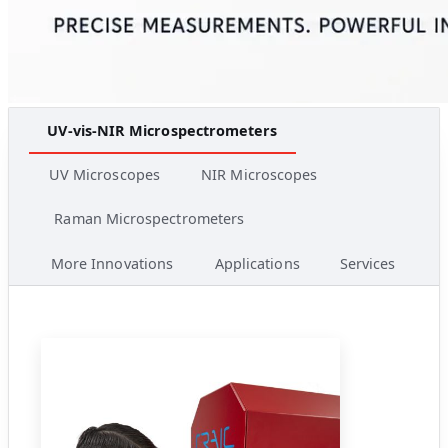
UV-vis-NIR Microspectrometers
UV Microscopes
NIR Microscopes
Raman Microspectrometers
More Innovations
Applications
Services