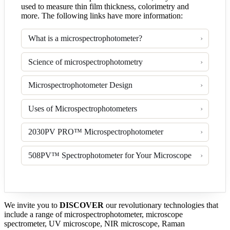
used to measure thin film thickness, colorimetry and
more. The following links have more information:
What is a microspectrophotometer?
Science of microspectrophotometry
Microspectrophotometer Design
Uses of Microspectrophotometers
2030PV PRO™ Microspectrophotometer
508PV™ Spectrophotometer for Your Microscope
We invite you to
DISCOVER
our revolutionary technologies that
include a range of microspectrophotometer, microscope
spectrometer, UV microscope, NIR microscope, Raman