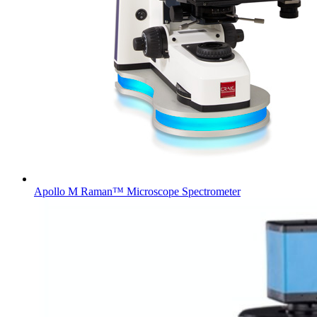
Apollo M Raman™ Microscope Spectrometer