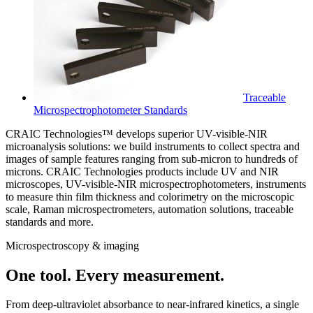
Traceable
Microspectrophotometer Standards
CRAIC Technologies™ develops superior UV-visible-NIR
microanalysis solutions: we build instruments to collect spectra and
images of sample features ranging from sub-micron to hundreds of
microns. CRAIC Technologies products include UV and NIR
microscopes, UV-visible-NIR microspectrophotometers, instruments
to measure thin film thickness and colorimetry on the microscopic
scale, Raman microspectrometers, automation solutions, traceable
standards and more.
Microspectroscopy & imaging
One tool. Every measurement.
From deep-ultraviolet absorbance to near-infrared kinetics, a single