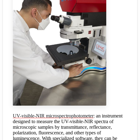
UV-visible-NIR microspectrophotometer
: an instrument
designed to measure the UV-visible-NIR spectra of
microscopic samples by transmittance, reflectance,
polarization, fluorescence, and other types of
luminescence. With specialized software, they can be