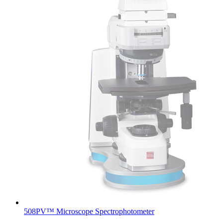
508PV™ Microscope Spectrophotometer