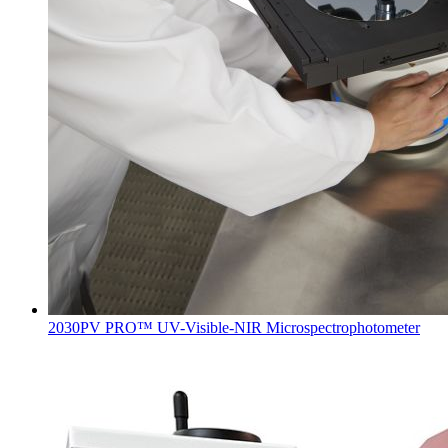
2030PV PRO™ UV-Visible-NIR Microspectrophotometer