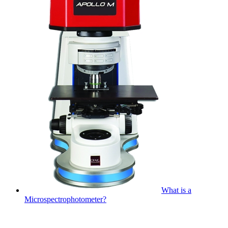
What is a
Microspectrophotometer?