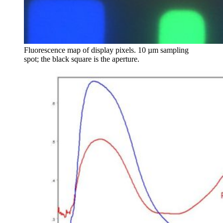
Fluorescence map of display pixels. 10 µm sampling
spot; the black square is the aperture.