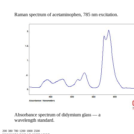
Raman spectrum of acetaminophen, 785 nm excitation.
Absorbance spectrum of didymium glass — a
wavelength standard.
200
380
780
1200
1800
2500