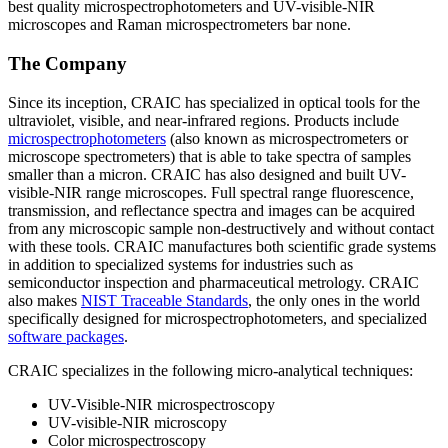
best quality microspectrophotometers and UV-visible-NIR
microscopes and Raman microspectrometers bar none.
The Company
Since its inception, CRAIC has specialized in optical tools for the
ultraviolet, visible, and near-infrared regions. Products include
microspectrophotometers
(also known as microspectrometers or
microscope spectrometers) that is able to take spectra of samples
smaller than a micron. CRAIC has also designed and built UV-
visible-NIR range microscopes. Full spectral range fluorescence,
transmission, and reflectance spectra and images can be acquired
from any microscopic sample non-destructively and without contact
with these tools. CRAIC manufactures both scientific grade systems
in addition to specialized systems for industries such as
semiconductor inspection and pharmaceutical metrology. CRAIC
also makes
NIST Traceable Standards
, the only ones in the world
specifically designed for microspectrophotometers, and specialized
software packages
.
CRAIC specializes in the following micro-analytical techniques:
UV-Visible-NIR microspectroscopy
UV-visible-NIR microscopy
Color microspectroscopy