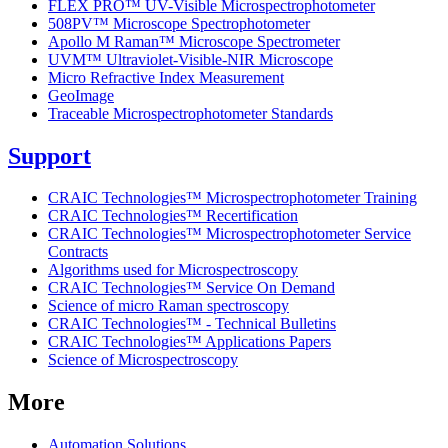
FLEX PRO™ UV-Visible Microspectrophotometer
508PV™ Microscope Spectrophotometer
Apollo M Raman™ Microscope Spectrometer
UVM™ Ultraviolet-Visible-NIR Microscope
Micro Refractive Index Measurement
GeoImage
Traceable Microspectrophotometer Standards
Support
CRAIC Technologies™ Microspectrophotometer Training
CRAIC Technologies™ Recertification
CRAIC Technologies™ Microspectrophotometer Service
Contracts
Algorithms used for Microspectroscopy
CRAIC Technologies™ Service On Demand
Science of micro Raman spectroscopy
CRAIC Technologies™ - Technical Bulletins
CRAIC Technologies™ Applications Papers
Science of Microspectroscopy
More
Automation Solutions