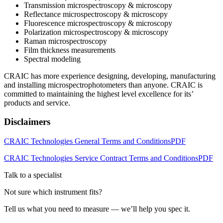
Transmission microspectroscopy & microscopy
Reflectance microspectroscopy & microscopy
Fluorescence microspectroscopy & microscopy
Polarization microspectroscopy & microscopy
Raman microspectroscopy
Film thickness measurements
Spectral modeling
CRAIC has more experience designing, developing, manufacturing
and installing microspectrophotometers than anyone. CRAIC is
committed to maintaining the highest level excellence for its’
products and service.
Disclaimers
CRAIC Technologies General Terms and Conditions
PDF
CRAIC Technologies Service Contract Terms and Conditions
PDF
Talk to a specialist
Not sure which instrument fits?
Tell us what you need to measure — we’ll help you spec it.