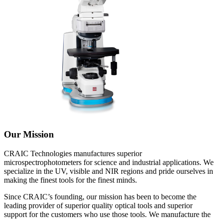
Our Mission
CRAIC Technologies manufactures superior
microspectrophotometers for science and industrial applications. We
specialize in the UV, visible and NIR regions and pride ourselves in
making the finest tools for the finest minds.
Since CRAIC’s founding, our mission has been to become the
leading provider of superior quality optical tools and superior
support for the customers who use those tools. We manufacture the