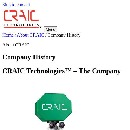
Skip to content
Menu
Home
/
About CRAIC
/
Company History
About CRAIC
Company History
CRAIC Technologies™ – The Company