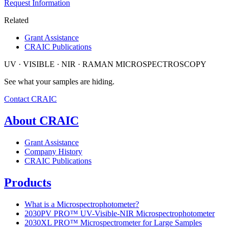
Request Information
Related
Grant Assistance
CRAIC Publications
UV · VISIBLE · NIR · RAMAN MICROSPECTROSCOPY
See what your samples are hiding.
Contact CRAIC
About CRAIC
Grant Assistance
Company History
CRAIC Publications
Products
What is a Microspectrophotometer?
2030PV PRO™ UV-Visible-NIR Microspectrophotometer
2030XL PRO™ Microspectrometer for Large Samples